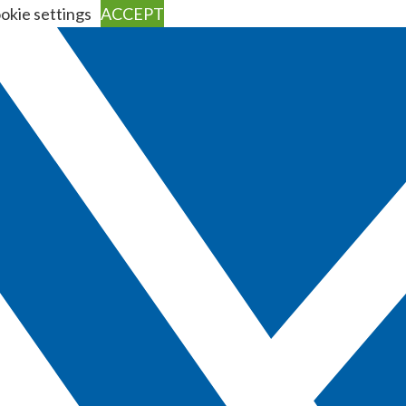
okie settings
ACCEPT