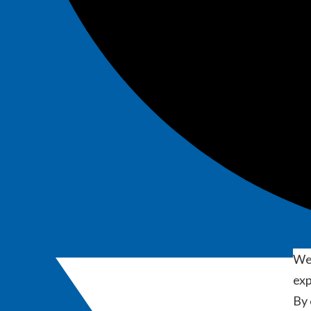
We 
exp
By 