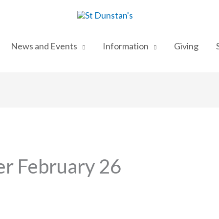
News and Events
Information
Giving
r February 26