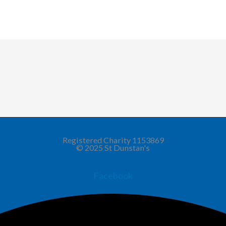
Registered Charity 1153869
© 2025 St Dunstan's
Facebook