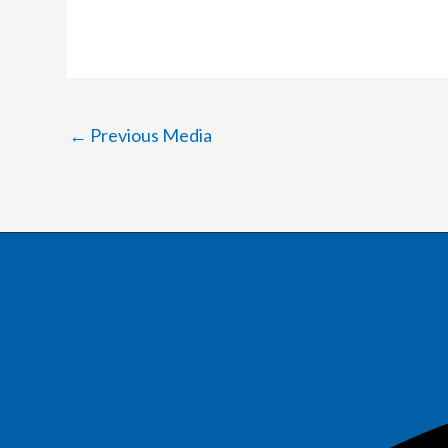
←
Previous Media