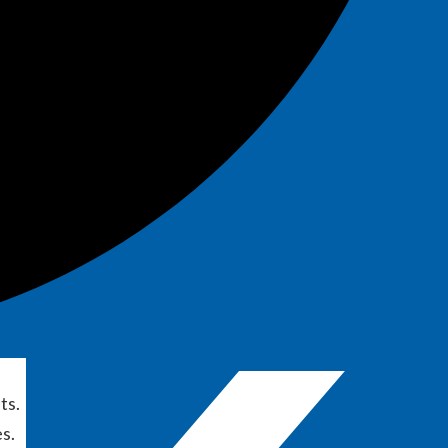
ts.
s.