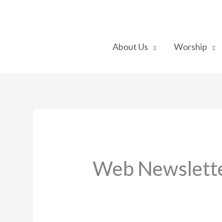
Skip
to
content
About Us
Worship
Web Newslette