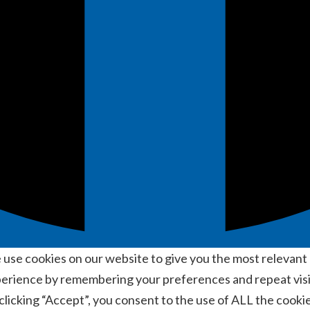
use cookies on our website to give you the most relevant
erience by remembering your preferences and repeat visi
clicking “Accept”, you consent to the use of ALL the cookie