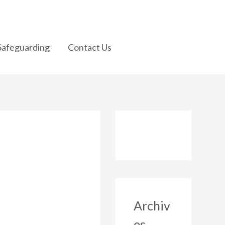
Safeguarding
Contact Us
Archiv
es