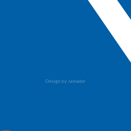
Design by Jamadar