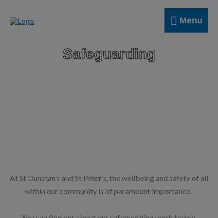
Skip
Menu
to
Menu
content
Safeguarding
At St Dunstan’s and St Peter’s, the wellbeing and safety of all
within our community is of paramount importance.
You can find out about our safeguarding work below.