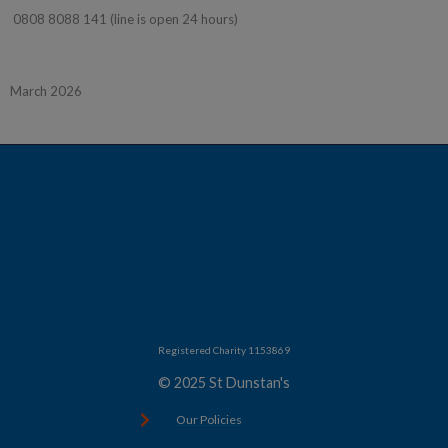
0808 8088 141 (line is open 24 hours)
March 2026
Registered Charity 1153869
© 2025 St Dunstan's
Our Policies