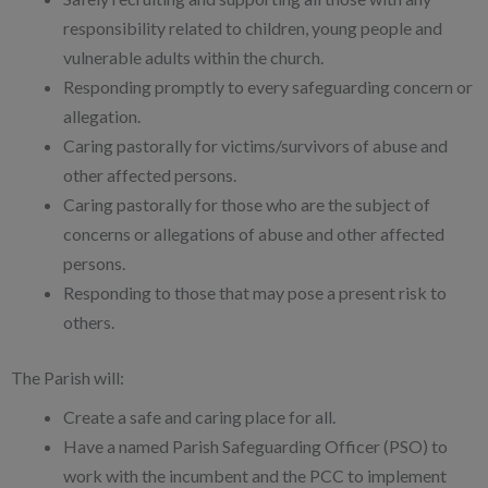
responsibility related to children, young people and
vulnerable adults within the church.
Responding promptly to every safeguarding concern or
allegation.
Caring pastorally for victims/survivors of abuse and
other affected persons.
Caring pastorally for those who are the subject of
concerns or allegations of abuse and other affected
persons.
Responding to those that may pose a present risk to
others.
The Parish will:
Create a safe and caring place for all.
Have a named Parish Safeguarding Officer (PSO) to
work with the incumbent and the PCC to implement