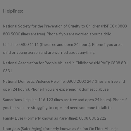
Helplines:
National Society for the Prevention of Cruelty to Children (NSPCC): 0808
800 5000 (lines are free). Phone if you are worried about a child.
Childline: 0800 1111 (lines free and open 24 hours). Phone if you are a
child or young person and are worried about anything.
National Association for People Abused in Childhood (NAPAC): 0808 801
0331
National Domestic Violence Helpline: 0808 2000 247 (lines are free and
open 24 hours). Phone if you are experiencing domestic abuse.
Samaritans Helpline: 116 123 (lines are free and open 24 hours). Phone if
you feel you are struggling to cope and need someone to talk to.
Family Lives (Formerly known as Parentline): 0808 800 2222
Hourglass (Safer Aging) (formerly known as Action On Elder Abuse):