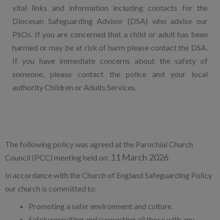
vital links and information including contacts for the
Diocesan Safeguarding Advisor (DSA) who advise our
PSOs. If you are concerned that a child or adult has been
harmed or may be at risk of harm please contact the DSA.
If you have immediate concerns about the safety of
someone, please contact the police and your local
authority Children or Adults Services.
The following policy was agreed at the Parochial Church
11 March 2026
Council (PCC) meeting held on:
In accordance with the Church of England Safeguarding Policy
our church is committed to:
Promoting a safer environment and culture.
Safely recruiting and supporting all those with any