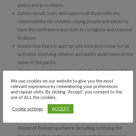
policy and procedures.
Safely recruit, train, and support all those with any
responsibility for children, young people and adults to
have the confidence and skills to recognise and respond
to abuse.
Ensure that there is appropriate insurance cover for all
activities involving children and adults undertaken in the
name of the parish.
Display in church premises and on the front page of the
parish website the details of who to contact if there are
We use cookies on our website to give you the most
relevant experience by remembering your preferences
safeguarding concerns or support needs.
and repeat visits. By clicking “Accept”, you consent to the
Listen to and take seriously all those who disclose
use of ALL the cookies.
abuse.
ACCEPT
Cookie settings
Take steps to protect children and adults when a
safeguarding concern of any kind arises, following
House of Bishops guidance, including notifying the
Diocesan Safeguarding Team and statutory agencies