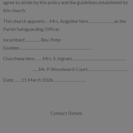
agree to abide by this policy and the guidelines established by
this church.
This church appoints …Mrs. Angeline Vere………………… as the
Parish Safeguarding Officer.
Incumbent ………….Rev. Peter
Godden…………………………………………………….
Churchwardens ……Mrs. S. Ingram……………………………………….
……Mr. P. Woodward-Court……………………………..
Date:……11 March 2026……………………….
Contact Details