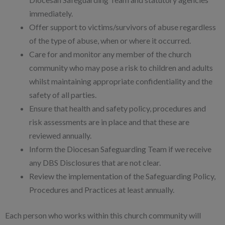
immediately.
Offer support to victims/survivors of abuse regardless
of the type of abuse, when or where it occurred.
Care for and monitor any member of the church
community who may pose a risk to children and adults
whilst maintaining appropriate confidentiality and the
safety of all parties.
Ensure that health and safety policy, procedures and
risk assessments are in place and that these are
reviewed annually.
Inform the Diocesan Safeguarding Team if we receive
any DBS Disclosures that are not clear.
Review the implementation of the Safeguarding Policy,
Procedures and Practices at least annually.
Each person who works within this church community will