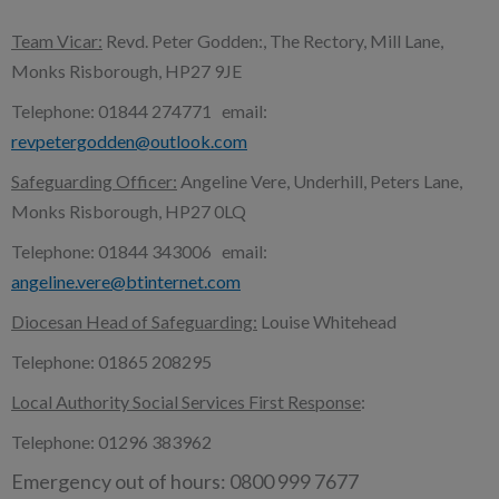
Team Vicar:
Revd. Peter Godden:, The Rectory, Mill Lane,
Monks Risborough, HP27 9JE
Telephone: 01844 274771 email:
revpetergodden@outlook.com
Safeguarding Officer:
Angeline Vere, Underhill, Peters Lane,
Monks Risborough, HP27 0LQ
Telephone: 01844 343006 email:
angeline.vere@btinternet.com
Diocesan Head of Safeguarding:
Louise Whitehead
Telephone: 01865 208295
Local Authority Social Services First Response
:
Telephone: 01296 383962
Emergency out of hours: 0800 999 7677