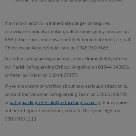
If a child or adult is in immediate danger or requires
immediate medical attention, call the emergency services on
999. If there are concerns about their immediate welfare, call
Children and Adult’s Social care on 0345 050 7666.
For other safeguarding concerns please immediately inform
our Parish Safeguarding Officer, Angeline, on 01844 343006,
or Peter our Vicar on 01844 27477.
If you are unsure or worried about how serious a situation is,
contact the Diocesan Safeguarding Team on 01865 208295
or
safeguardingreferrals@oxford.anglican.org
. For enquiries
outside of operational hours, contact Thirtyone:eight on
0303 003 1111.