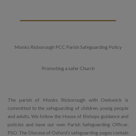
Monks Risborough PCC Parish Safeguarding Policy
Promoting a safer Church
The parish of Monks Risborough with Owlswick is
committed to the safeguarding of children, young people
and adults. We follow the House of Bishops guidance and
policies and have our own Parish Safeguarding Officer,
PSO. The Diocese of Oxford’s safeguarding pages contain