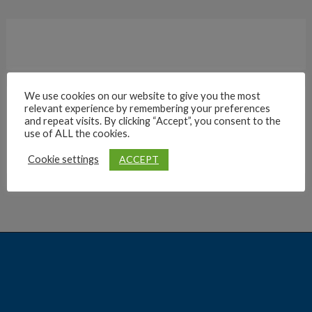
We use cookies on our website to give you the most
relevant experience by remembering your preferences
Archives
and repeat visits. By clicking “Accept”, you consent to the
use of ALL the cookies.
ACCEPT
Cookie settings