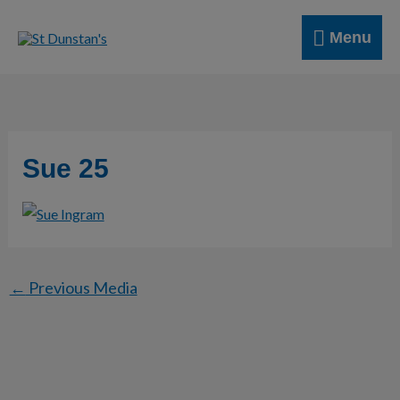
Skip
Menu
to
Menu
content
Sue 25
←
Previous Media