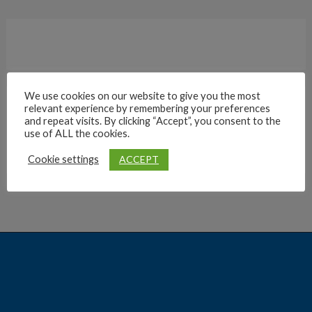
We use cookies on our website to give you the most
relevant experience by remembering your preferences
Archives
and repeat visits. By clicking “Accept”, you consent to the
use of ALL the cookies.
ACCEPT
Cookie settings