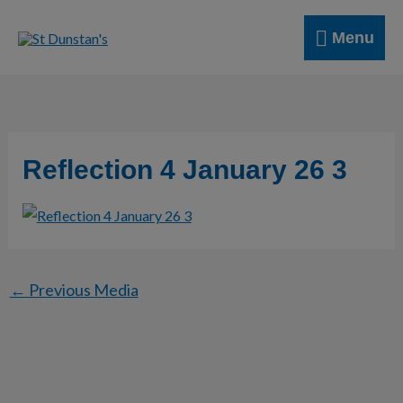
Skip
Menu
to
Menu
content
Reflection 4 January 26 3
←
Previous Media