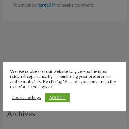
You must be
logged in
to post a comment.
We use cookies on our website to give you the most
relevant experience by remembering your preferences
and repeat visits. By clicking “Accept”, you consent to the
use of ALL the cookies.
ACCEPT
Cookie settings
Archives