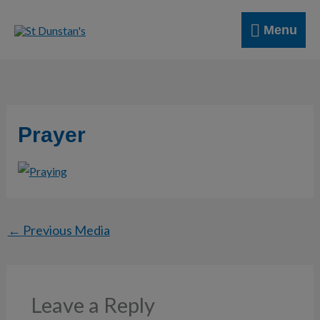
Skip
Menu
to
Menu
content
Prayer
←
Previous Media
Leave a Reply