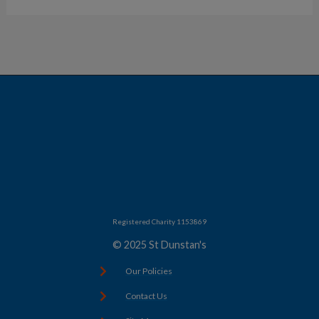
Registered Charity 1153869
© 2025 St Dunstan's
Our Policies
Contact Us