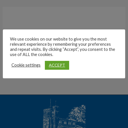
We use cookies on our website to give you the most
relevant experience by remembering your preferences
Archives
and repeat visits. By clicking “Accept”, you consent to the
use of ALL the cookies.
ACCEPT
Cookie settings