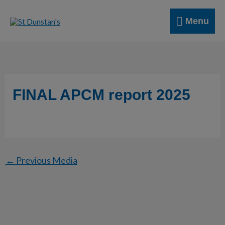
Skip
Menu
to
Menu
content
FINAL APCM report 2025
←
Previous Media