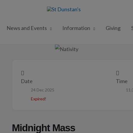
News and Events
Information
Giving
Date
Time
24 Dec 2025
11:
Expired!
Midnight Mass