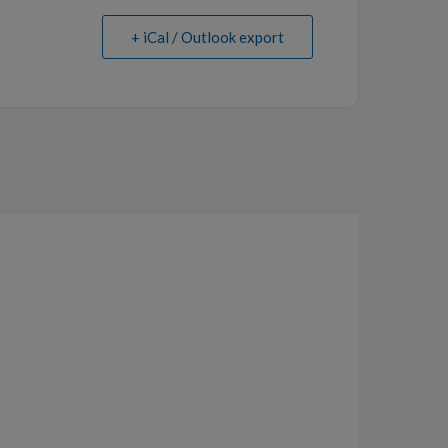
+ iCal / Outlook export