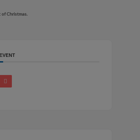
 of Christmas.
 EVENT