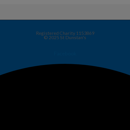
Registered Charity 1153869
© 2025 St Dunstan's
Facebook