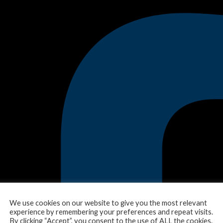
We use cookies on our website to give you the most relevant
experience by remembering your preferences and repeat visits.
By clicking “Accept”, you consent to the use of ALL the cookies.