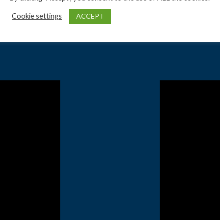
ACCEPT
Cookie settings