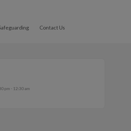
Safeguarding
Contact Us
30 pm - 12:30 am