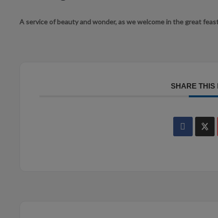
A service of beauty and wonder, as we welcome in the great feast
SHARE THIS