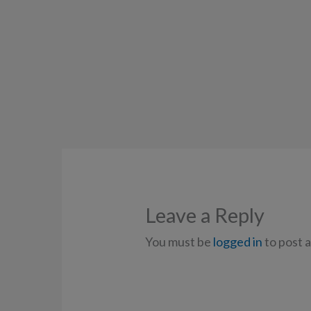
Leave a Reply
You must be
logged in
to post 