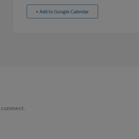
+ Add to Google Calendar
a comment.