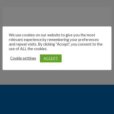
We use cookies on our website to give you the most
relevant experience by remembering your preferences
Archives
and repeat visits. By clicking “Accept”, you consent to the
use of ALL the cookies.
ACCEPT
Cookie settings