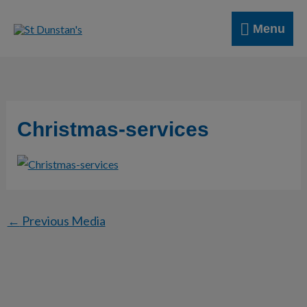
Skip
Menu
to
Menu
content
Christmas-services
←
Previous Media