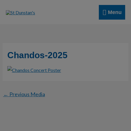
Skip
Menu
to
Menu
content
Chandos-2025
←
Previous Media