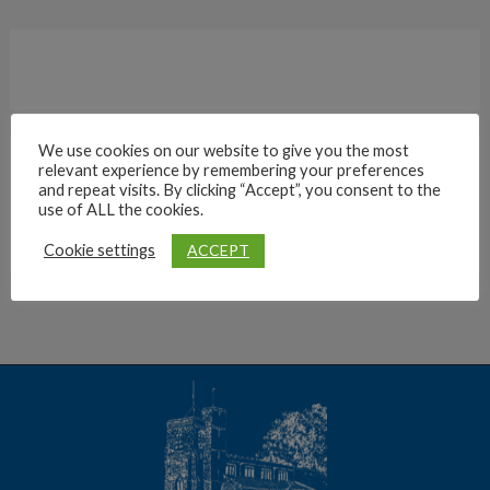
We use cookies on our website to give you the most
relevant experience by remembering your preferences
Archives
and repeat visits. By clicking “Accept”, you consent to the
use of ALL the cookies.
ACCEPT
Cookie settings