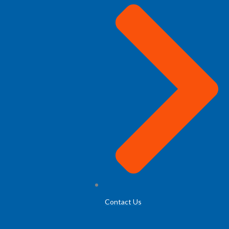
Contact Us