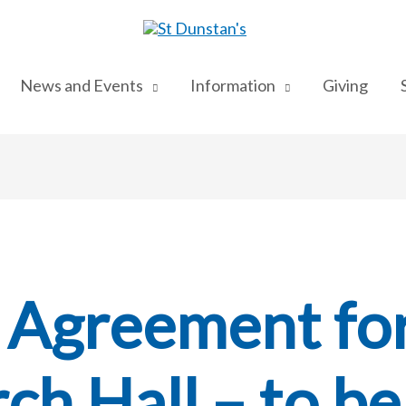
News and Events
Information
Giving
 Agreement fo
ch Hall – to be