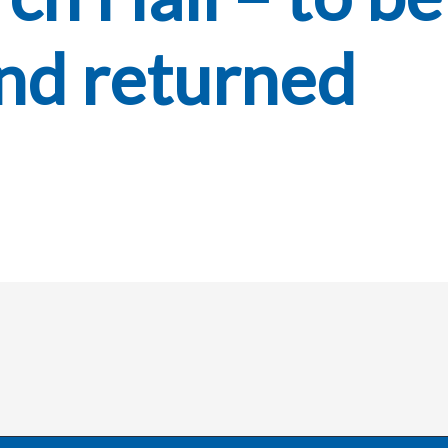
nd returned