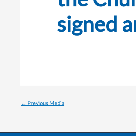
signed a
←
Previous Media