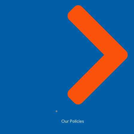
Our Policies