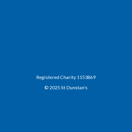
Registered Charity 1153869
© 2025 St Dunstan's