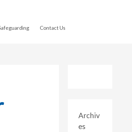
Safeguarding
Contact Us
r
Archiv
es