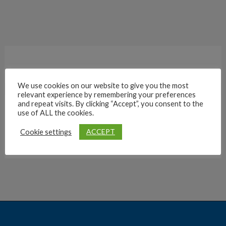
We use cookies on our website to give you the most
relevant experience by remembering your preferences
and repeat visits. By clicking “Accept”, you consent to the
use of ALL the cookies.
Archives
ACCEPT
Cookie settings