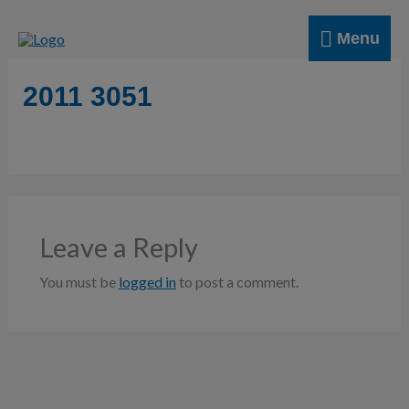
Skip
Menu
to
Menu
content
2011 3051
Leave a Reply
You must be
logged in
to post a comment.