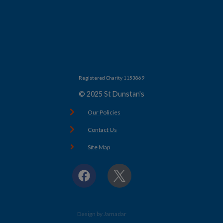
Registered Charity 1153869
© 2025 St Dunstan's
Our Policies
Contact Us
Site Map
F
X
a
c
e
b
Design by Jamadar