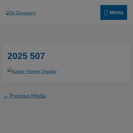
Skip
Menu
to
Menu
content
2025 507
←
Previous Media