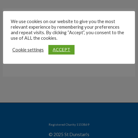
We use cookies on our website to give you the most
relevant experience by remembering your preferences
and repeat visits. By clicking “Accept”, you consent to the
use of ALL the cookies.
ACCEPT
Cookie settings
Archives
Registered Charity 1153869
© 2025 St Dunstan's