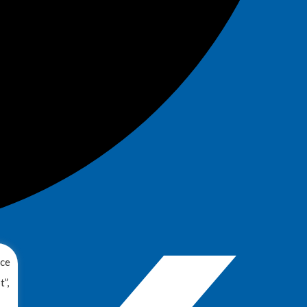
nce
”,