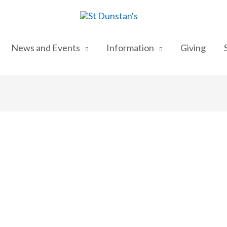
News and Events
Information
Giving