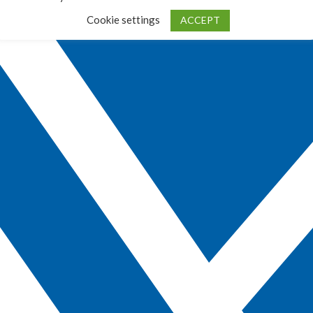
Cookie settings
ACCEPT