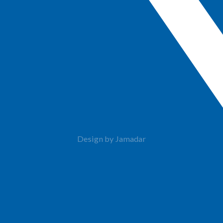
Design by Jamadar