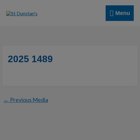
Skip
Menu
to
Menu
content
2025 1489
←
Previous Media