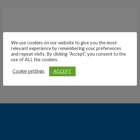
We use cookies on our website to give you the most
relevant experience by remembering your preferences
Archives
and repeat visits. By clicking “Accept”, you consent to the
use of ALL the cookies.
ACCEPT
Cookie settings