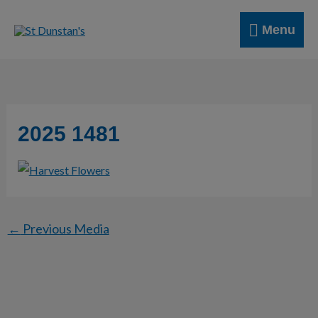
Skip
Menu
to
Menu
content
2025 1481
←
Previous Media