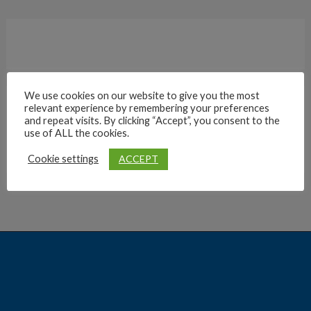
We use cookies on our website to give you the most
relevant experience by remembering your preferences
Archives
and repeat visits. By clicking “Accept”, you consent to the
use of ALL the cookies.
ACCEPT
Cookie settings