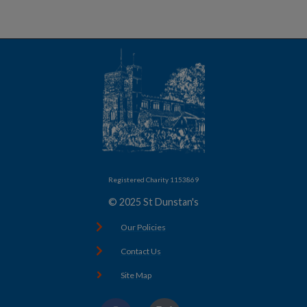
Registered Charity 1153869
© 2025 St Dunstan's
Our Policies
Contact Us
Site Map
F
X