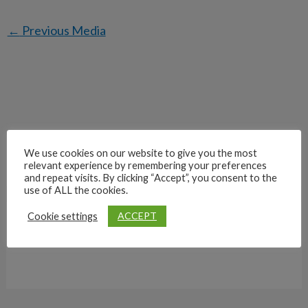
←
Previous Media
We use cookies on our website to give you the most
relevant experience by remembering your preferences
and repeat visits. By clicking “Accept”, you consent to the
use of ALL the cookies.
ACCEPT
Cookie settings
Archives