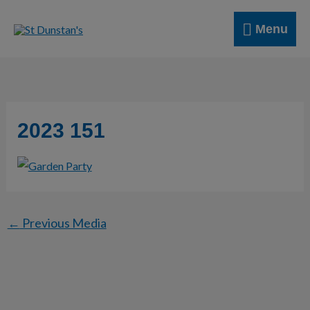
Skip
Menu
to
Menu
content
2023 151
←
Previous Media