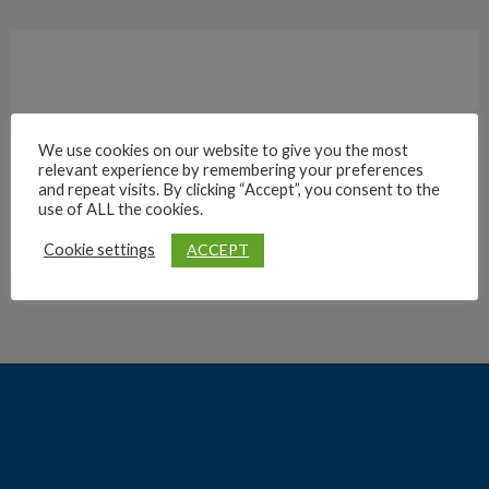
We use cookies on our website to give you the most
relevant experience by remembering your preferences
Archives
and repeat visits. By clicking “Accept”, you consent to the
use of ALL the cookies.
ACCEPT
Cookie settings