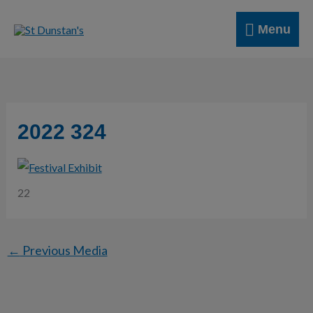
Skip
Menu
to
Menu
content
2022 324
22
←
Previous Media