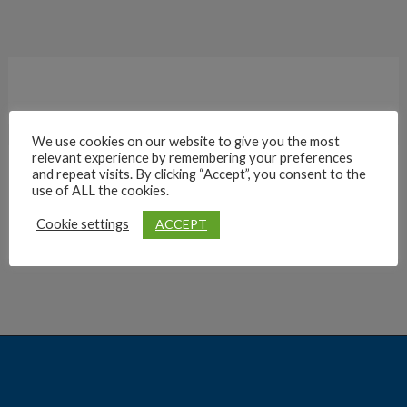
We use cookies on our website to give you the most
relevant experience by remembering your preferences
and repeat visits. By clicking “Accept”, you consent to the
Archives
use of ALL the cookies.
ACCEPT
Cookie settings