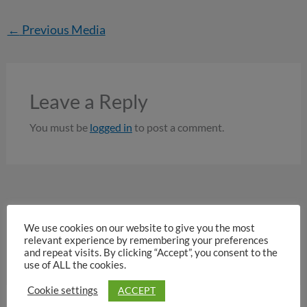
←
Previous Media
Leave a Reply
You must be
logged in
to post a comment.
We use cookies on our website to give you the most
relevant experience by remembering your preferences
and repeat visits. By clicking “Accept”, you consent to the
use of ALL the cookies.
ACCEPT
Cookie settings