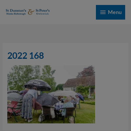
Skip
Menu
to
Menu
content
2022 168