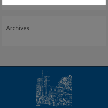
Archives