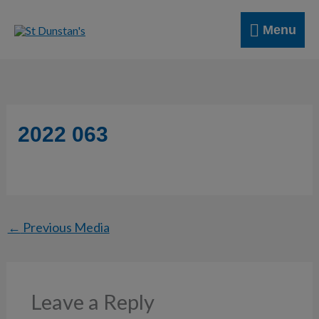
Skip
Menu
to
Menu
content
2022 063
←
Previous Media
Leave a Reply