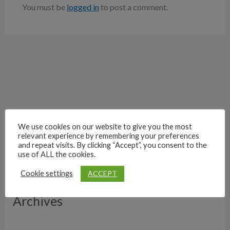
You must be
logged in
to post a comment.
We use cookies on our website to give you the most
relevant experience by remembering your preferences
and repeat visits. By clicking “Accept”, you consent to the
use of ALL the cookies.
ACCEPT
Cookie settings
Archives