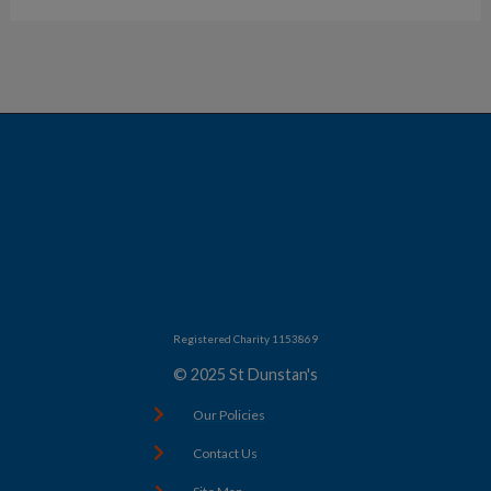
Registered Charity 1153869
© 2025 St Dunstan's
Our Policies
Contact Us