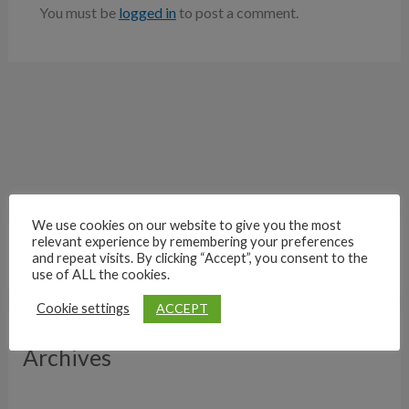
You must be
logged in
to post a comment.
We use cookies on our website to give you the most
relevant experience by remembering your preferences
and repeat visits. By clicking “Accept”, you consent to the
use of ALL the cookies.
ACCEPT
Cookie settings
Archives