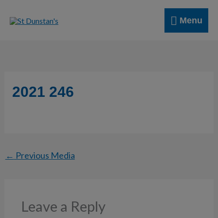
Skip
Menu
to
Menu
content
2021 246
←
Previous Media
Leave a Reply