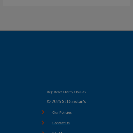
Registered Charity 1153869
© 2025 St Dunstan's
Our Policies
Contact Us