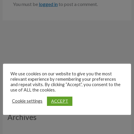
You must be
logged in
to post a comment.
We use cookies on our website to give you the most
relevant experience by remembering your preferences
and repeat visits. By clicking “Accept”, you consent to the
use of ALL the cookies.
ACCEPT
Cookie settings
Archives