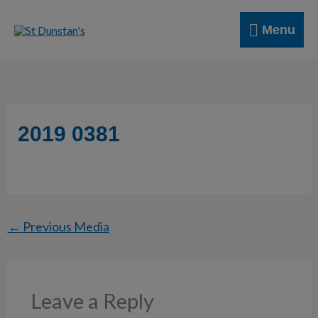
Skip
Menu
to
Menu
content
2019 0381
←
Previous Media
Leave a Reply