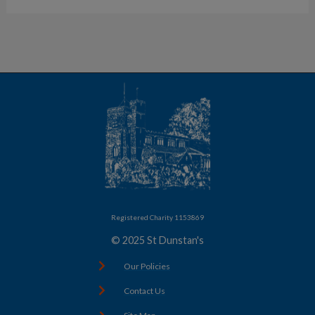
Registered Charity 1153869
© 2025 St Dunstan's
Our Policies
Contact Us