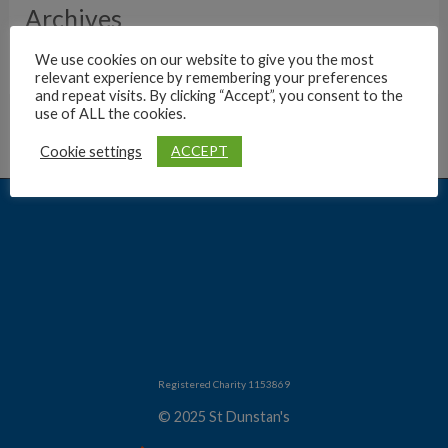
Archives
We use cookies on our website to give you the most
relevant experience by remembering your preferences
and repeat visits. By clicking “Accept”, you consent to the
use of ALL the cookies.
ACCEPT
Cookie settings
Registered Charity 1153869
© 2025 St Dunstan's