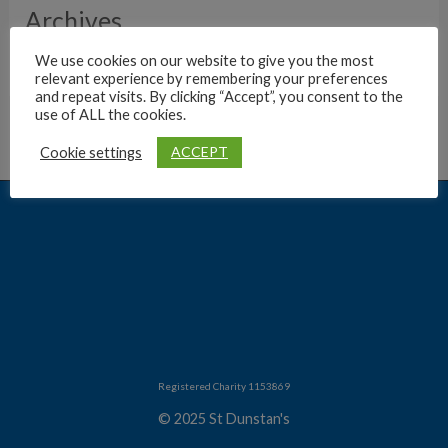
Archives
We use cookies on our website to give you the most
relevant experience by remembering your preferences
and repeat visits. By clicking “Accept”, you consent to the
use of ALL the cookies.
ACCEPT
Cookie settings
Registered Charity 1153869
© 2025 St Dunstan's