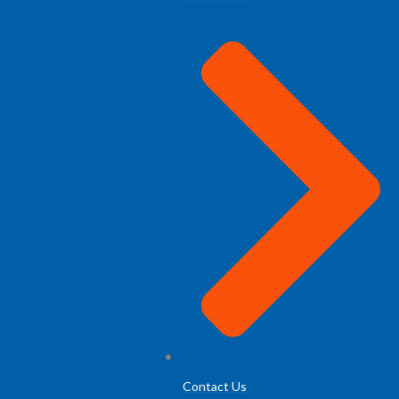
Contact Us