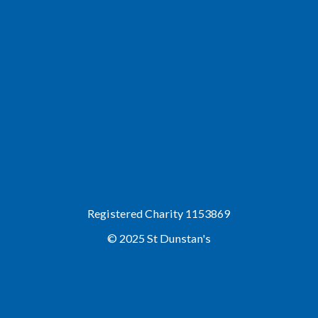
Registered Charity 1153869
© 2025 St Dunstan's