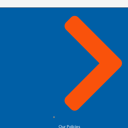
Our Policies