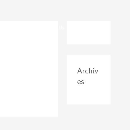
Safeguarding
Contact Us
Archiv
es