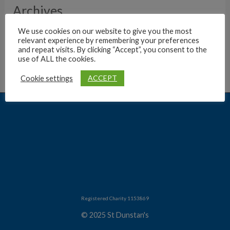
Archives
We use cookies on our website to give you the most
relevant experience by remembering your preferences
and repeat visits. By clicking “Accept”, you consent to the
use of ALL the cookies.
ACCEPT
Cookie settings
Registered Charity 1153869
© 2025 St Dunstan's