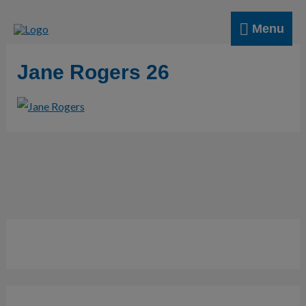
Skip
Menu
to
Menu
content
Jane Rogers 26