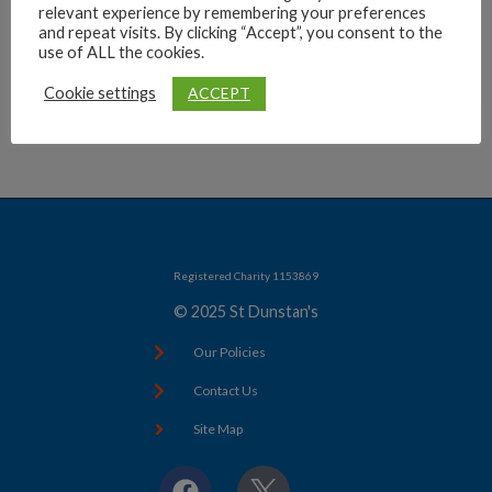
relevant experience by remembering your preferences
Archives
and repeat visits. By clicking “Accept”, you consent to the
use of ALL the cookies.
ACCEPT
Cookie settings
Registered Charity 1153869
© 2025 St Dunstan's
Our Policies
Contact Us
Site Map
F
X