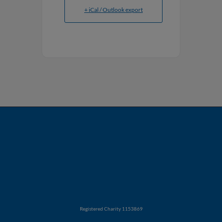
+ iCal / Outlook export
Registered Charity 1153869