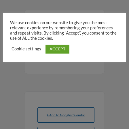
We use cookies on our website to give you the most
SHARE THIS EVENT
relevant experience by remembering your preferences
and repeat visits. By clicking “Accept”, you consent to the
use of ALL the cookies.
ACCEPT
Cookie settings
+ Add to Google Calendar