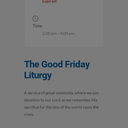
Expired!
Time
2:00 pm - 4:00 pm
The Good Friday
Liturgy
A service of great solemnity, where we pay
devotion to our Lord as we remember His
sacrifice for the sins of the world upon the
cross.