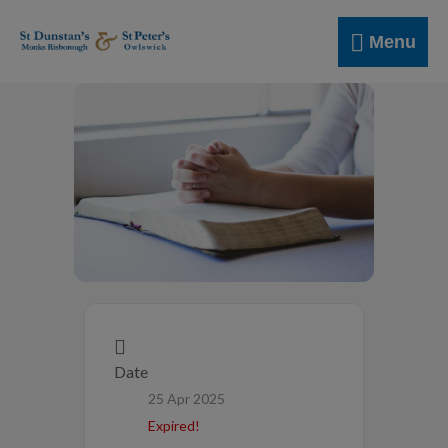
Skip
Menu
to
Menu
content
Date
25 Apr 2025
Expired!