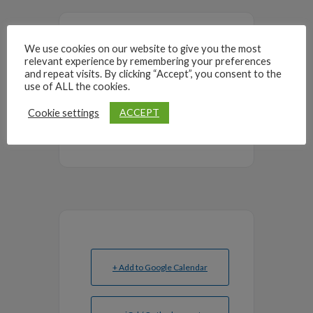
SHARE THIS EVENT
We use cookies on our website to give you the most
relevant experience by remembering your preferences
and repeat visits. By clicking “Accept”, you consent to the
use of ALL the cookies.
ACCEPT
Cookie settings
+ Add to Google Calendar