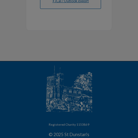
+ iCal / Outlook export
Registered Charity 1153869
© 2025 St Dunstan's