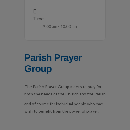
Time
9:00 am - 10:00 am
Parish Prayer
Group
The Parish Prayer Group meets to pray for
both the needs of the Church and the Parish
and of course for individual people who may
wish to benefit from the power of prayer.