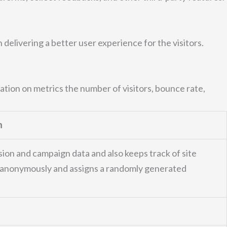
elivering a better user experience for the visitors.
ation on metrics the number of visitors, bounce rate,
n
ssion and campaign data and also keeps track of site
on anonymously and assigns a randomly generated