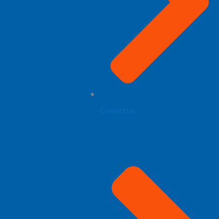
Contact Us