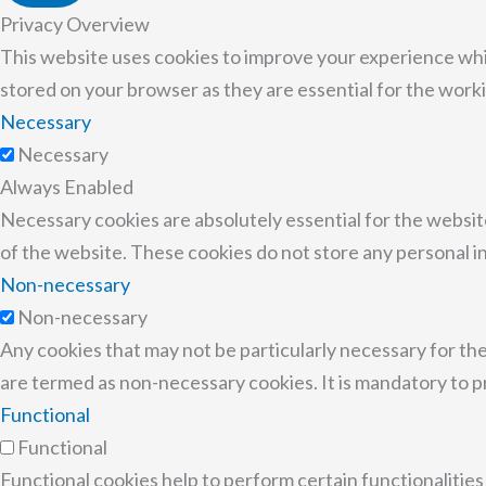
Privacy Overview
This website uses cookies to improve your experience whi
stored on your browser as they are essential for the worki
Necessary
Necessary
Always Enabled
Necessary cookies are absolutely essential for the website
of the website. These cookies do not store any personal i
Non-necessary
Non-necessary
Any cookies that may not be particularly necessary for the
are termed as non-necessary cookies. It is mandatory to p
Functional
Functional
Functional cookies help to perform certain functionalities