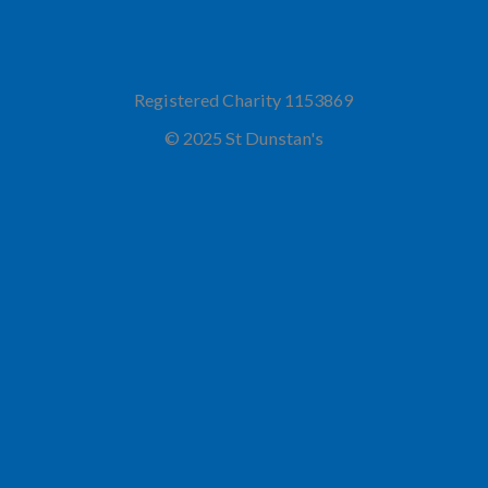
Registered Charity 1153869
© 2025 St Dunstan's