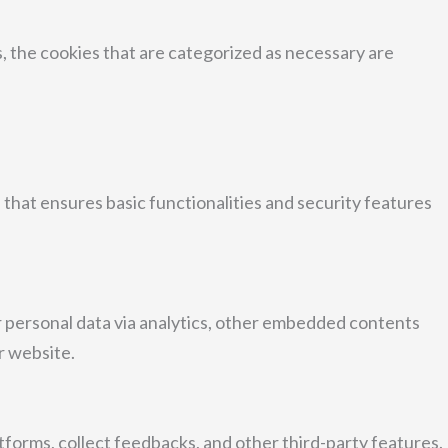
, the cookies that are categorized as necessary are
 that ensures basic functionalities and security features
er personal data via analytics, other embedded contents
r website.
atforms, collect feedbacks, and other third-party features.