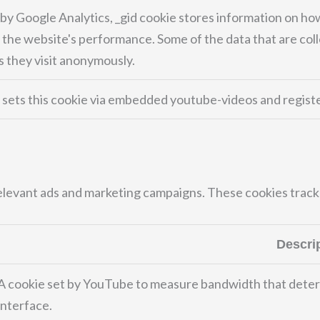
 by Google Analytics, _gid cookie stores information on how
 the website's performance. Some of the data that are coll
 they visit anonymously.
sets this cookie via embedded youtube-videos and registe
elevant ads and marketing campaigns. These cookies track 
Descri
A cookie set by YouTube to measure bandwidth that deter
interface.