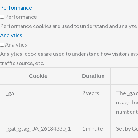
Performance
Performance
Performance cookies are used to understand and analyze th
Analytics
Analytics
Analytical cookies are used to understand how visitors in
traffic source, etc.
Cookie
Duration
_ga
2 years
The _ga c
usage for
number to
_gat_gtag_UA_26184330_1
1 minute
Set by Go