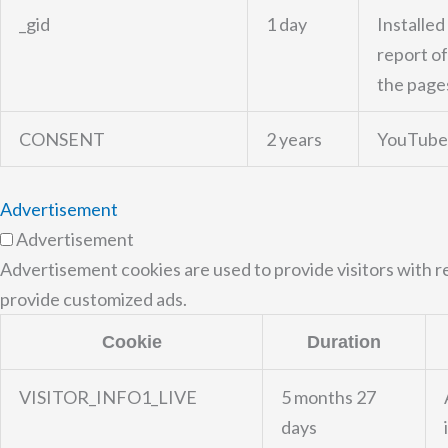
_gid
1 day
Installed
report of
the pages
CONSENT
2 years
YouTube 
Advertisement
Advertisement
Advertisement cookies are used to provide visitors with r
provide customized ads.
Cookie
Duration
VISITOR_INFO1_LIVE
5 months 27
days