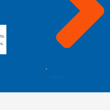
ts.
s.
Site Map