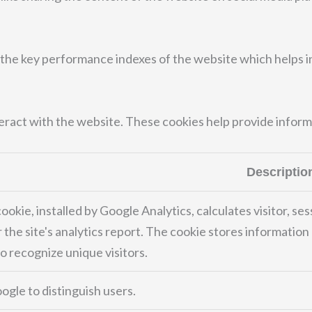
e key performance indexes of the website which helps in d
teract with the website. These cookies help provide inform
Descriptio
ookie, installed by Google Analytics, calculates visitor, se
 the site's analytics report. The cookie stores informati
 recognize unique visitors.
ogle to distinguish users.