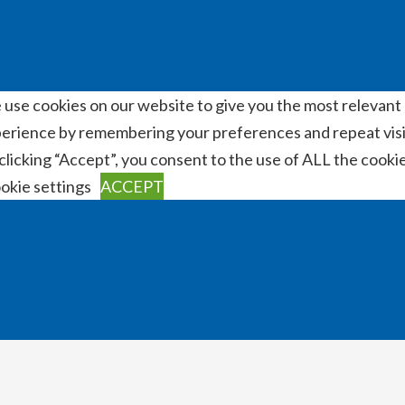
use cookies on our website to give you the most relevant
erience by remembering your preferences and repeat visi
clicking “Accept”, you consent to the use of ALL the cookie
okie settings
ACCEPT