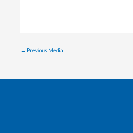
←
Previous Media