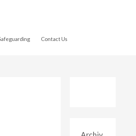
Safeguarding
Contact Us
Archiv