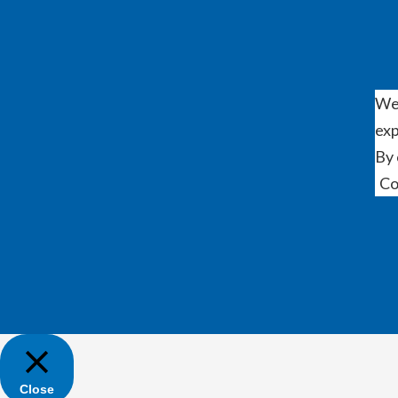
We 
exp
By 
Co
Close