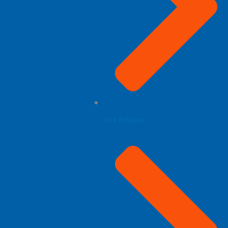
Our Policies