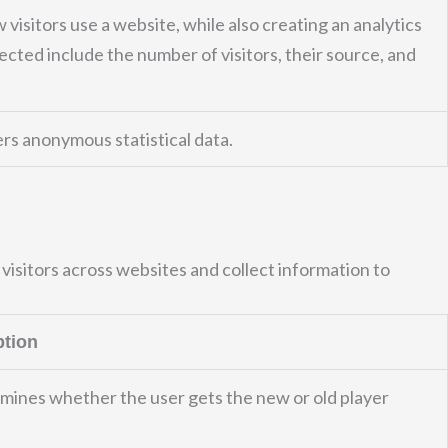
 visitors use a website, while also creating an analytics
ected include the number of visitors, their source, and
rs anonymous statistical data.
visitors across websites and collect information to
ption
mines whether the user gets the new or old player