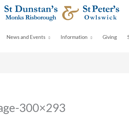
News and Events
Information
Giving
mage-300×293