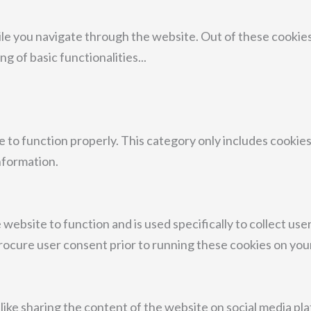
le you navigate through the website. Out of these cookies
ng of basic functionalities
...
 to function properly. This category only includes cookies
nformation.
 website to function and is used specifically to collect us
rocure user consent prior to running these cookies on you
 like sharing the content of the website on social media pl