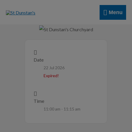
Skip
Menu
to
Menu
content
Date
22 Jul 2026
Expired!
Time
11:00 am - 11:15 am