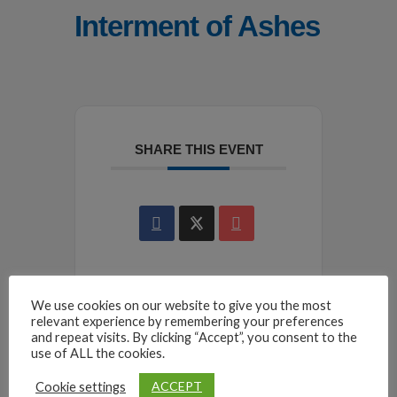
Interment of Ashes
SHARE THIS EVENT
We use cookies on our website to give you the most
relevant experience by remembering your preferences
and repeat visits. By clicking “Accept”, you consent to the
use of ALL the cookies.
ACCEPT
Cookie settings