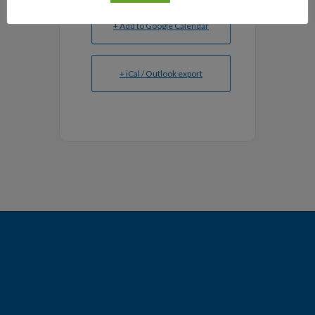
+ Add to Google Calendar
+ iCal / Outlook export