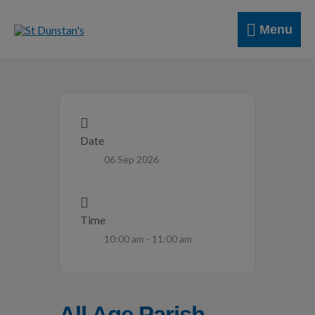
Skip
Menu
to
Menu
content
Date
06 Sep 2026
Time
10:00 am - 11:00 am
All Age Parish