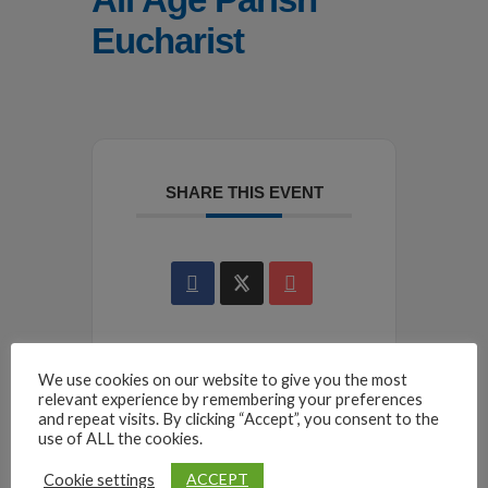
Eucharist
SHARE THIS EVENT
We use cookies on our website to give you the most
relevant experience by remembering your preferences
and repeat visits. By clicking “Accept”, you consent to the
use of ALL the cookies.
ACCEPT
Cookie settings