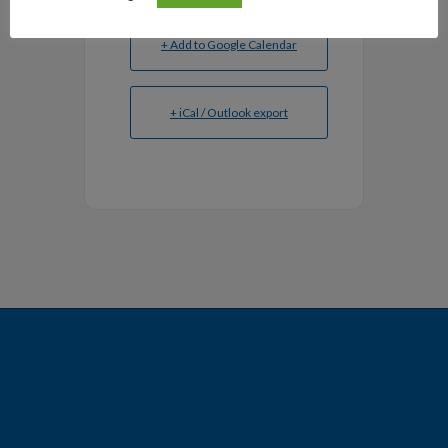
+ Add to Google Calendar
+ iCal / Outlook export