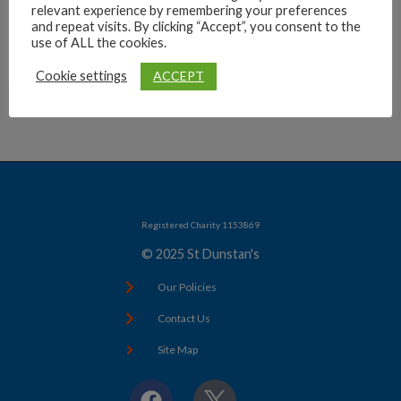
relevant experience by remembering your preferences
Archives
and repeat visits. By clicking “Accept”, you consent to the
use of ALL the cookies.
ACCEPT
Cookie settings
Registered Charity 1153869
© 2025 St Dunstan's
Our Policies
Contact Us
Site Map
F
X